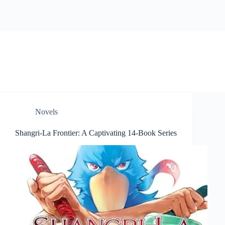
Skip
to
content
BookwormWizard
Novels
Shangri-La Frontier: A Captivating 14-Book Series