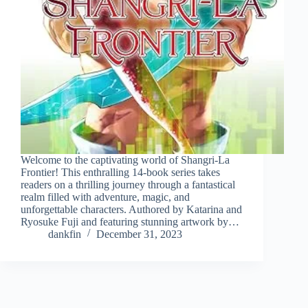
Welcome to the captivating world of Shangri-La
Frontier! This enthralling 14-book series takes
readers on a thrilling journey through a fantastical
realm filled with adventure, magic, and
unforgettable characters. Authored by Katarina and
Ryosuke Fuji and featuring stunning artwork by…
dankfin
December 31, 2023