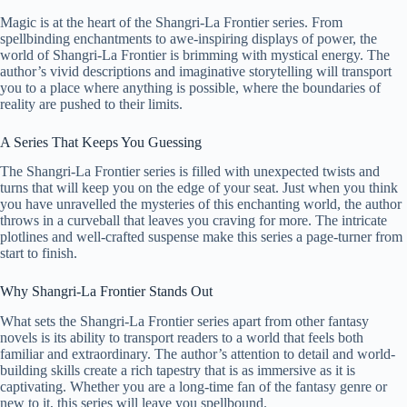
Magic is at the heart of the Shangri-La Frontier series. From
spellbinding enchantments to awe-inspiring displays of power, the
world of Shangri-La Frontier is brimming with mystical energy. The
author’s vivid descriptions and imaginative storytelling will transport
you to a place where anything is possible, where the boundaries of
reality are pushed to their limits.
A Series That Keeps You Guessing
The Shangri-La Frontier series is filled with unexpected twists and
turns that will keep you on the edge of your seat. Just when you think
you have unravelled the mysteries of this enchanting world, the author
throws in a curveball that leaves you craving for more. The intricate
plotlines and well-crafted suspense make this series a page-turner from
start to finish.
Why Shangri-La Frontier Stands Out
What sets the Shangri-La Frontier series apart from other fantasy
novels is its ability to transport readers to a world that feels both
familiar and extraordinary. The author’s attention to detail and world-
building skills create a rich tapestry that is as immersive as it is
captivating. Whether you are a long-time fan of the fantasy genre or
new to it, this series will leave you spellbound.