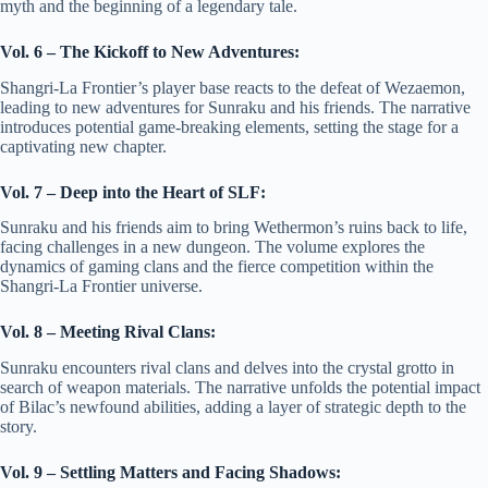
myth and the beginning of a legendary tale.
Vol. 6 – The Kickoff to New Adventures:
Shangri-La Frontier’s player base reacts to the defeat of Wezaemon,
leading to new adventures for Sunraku and his friends. The narrative
introduces potential game-breaking elements, setting the stage for a
captivating new chapter.
Vol. 7 – Deep into the Heart of SLF:
Sunraku and his friends aim to bring Wethermon’s ruins back to life,
facing challenges in a new dungeon. The volume explores the
dynamics of gaming clans and the fierce competition within the
Shangri-La Frontier universe.
Vol. 8 – Meeting Rival Clans:
Sunraku encounters rival clans and delves into the crystal grotto in
search of weapon materials. The narrative unfolds the potential impact
of Bilac’s newfound abilities, adding a layer of strategic depth to the
story.
Vol. 9 – Settling Matters and Facing Shadows: