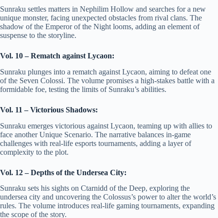
Sunraku settles matters in Nephilim Hollow and searches for a new
unique monster, facing unexpected obstacles from rival clans. The
shadow of the Emperor of the Night looms, adding an element of
suspense to the storyline.
Vol. 10 – Rematch against Lycaon:
Sunraku plunges into a rematch against Lycaon, aiming to defeat one
of the Seven Colossi. The volume promises a high-stakes battle with a
formidable foe, testing the limits of Sunraku’s abilities.
Vol. 11 – Victorious Shadows:
Sunraku emerges victorious against Lycaon, teaming up with allies to
face another Unique Scenario. The narrative balances in-game
challenges with real-life esports tournaments, adding a layer of
complexity to the plot.
Vol. 12 – Depths of the Undersea City:
Sunraku sets his sights on Ctarnidd of the Deep, exploring the
undersea city and uncovering the Colossus’s power to alter the world’s
rules. The volume introduces real-life gaming tournaments, expanding
the scope of the story.