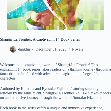
Shangri-La Frontier: A Captivating 14-Book Series
dankfin
December 31, 2023
Novels
Welcome to the captivating world of Shangri-La Frontier! This
enthralling 14-book series takes readers on a thrilling journey through a
fantastical realm filled with adventure, magic, and unforgettable
characters.
Authored by Katarina and Ryosuke Fuji and featuring stunning
artwork by the same talent, Shangri-La Frontier Vol. 1-14 takes readers
on an immersive journey through the world of Sunraku Hizutome
Each book in the series offers a unique and immersive experience,