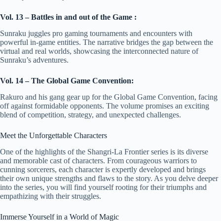
Vol. 13 – Battles in and out of the Game :
Sunraku juggles pro gaming tournaments and encounters with
powerful in-game entities. The narrative bridges the gap between the
virtual and real worlds, showcasing the interconnected nature of
Sunraku’s adventures.
Vol. 14 – The Global Game Convention:
Rakuro and his gang gear up for the Global Game Convention, facing
off against formidable opponents. The volume promises an exciting
blend of competition, strategy, and unexpected challenges.
Meet the Unforgettable Characters
One of the highlights of the Shangri-La Frontier series is its diverse
and memorable cast of characters. From courageous warriors to
cunning sorcerers, each character is expertly developed and brings
their own unique strengths and flaws to the story. As you delve deeper
into the series, you will find yourself rooting for their triumphs and
empathizing with their struggles.
Immerse Yourself in a World of Magic