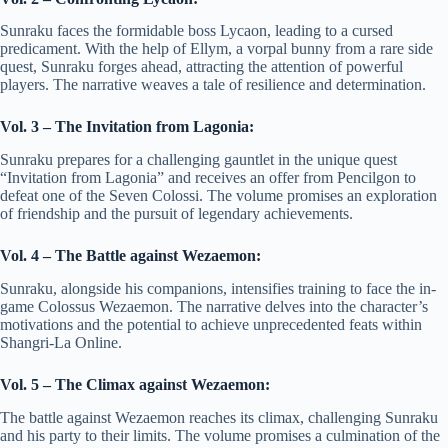
Sunraku faces the formidable boss Lycaon, leading to a cursed
predicament. With the help of Ellym, a vorpal bunny from a rare side
quest, Sunraku forges ahead, attracting the attention of powerful
players. The narrative weaves a tale of resilience and determination.
Vol. 3 – The Invitation from Lagonia:
Sunraku prepares for a challenging gauntlet in the unique quest
“Invitation from Lagonia” and receives an offer from Pencilgon to
defeat one of the Seven Colossi. The volume promises an exploration
of friendship and the pursuit of legendary achievements.
Vol. 4 – The Battle against Wezaemon:
Sunraku, alongside his companions, intensifies training to face the in-
game Colossus Wezaemon. The narrative delves into the character’s
motivations and the potential to achieve unprecedented feats within
Shangri-La Online.
Vol. 5 – The Climax against Wezaemon:
The battle against Wezaemon reaches its climax, challenging Sunraku
and his party to their limits. The volume promises a culmination of the