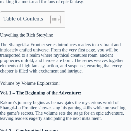
making it a must-read for fans of epic fantasy.
Table of Contents
Unveiling the Rich Storyline
The Shangri-La Frontier series introduces readers to a vibrant and
intricately crafted universe. From the very first page, you will be
transported to a realm where mythical creatures roam, ancient
prophecies unfold, and heroes are born. The series weaves together
elements of high fantasy, action, and suspense, ensuring that every
chapter is filled with excitement and intrigue.
Volume by Volume Exploration:
Vol. 1 – The Beginning of the Adventure:
Rakuro’s journey begins as he navigates the mysterious world of
Shangri-La Frontier, showcasing his gaming skills while unravelling
the game’s secrets. The volume sets the stage for an epic adventure,
leaving readers eagerly anticipating the next instalment.
Vol. 2 – Confronting Lycaon: