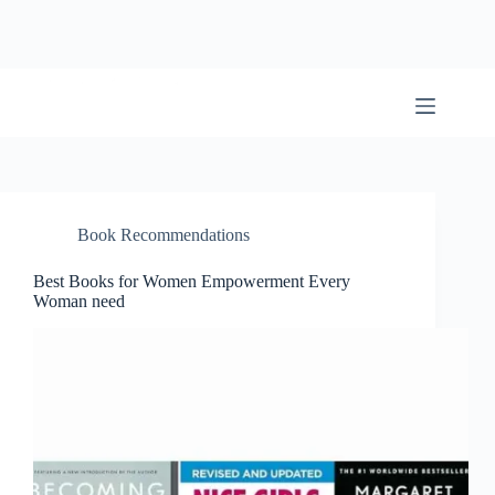
Skip
to
content
BookwormWizard
Book Recommendations
Best Books for Women Empowerment Every
Woman need