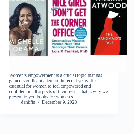
Women’s empowerment is a crucial topic that has
gained significant attention in recent years. It is
essential for women to feel empowered and
confident in all aspects of their lives. That is why we
present to you books for women’s…
dankfin
December 9, 2023