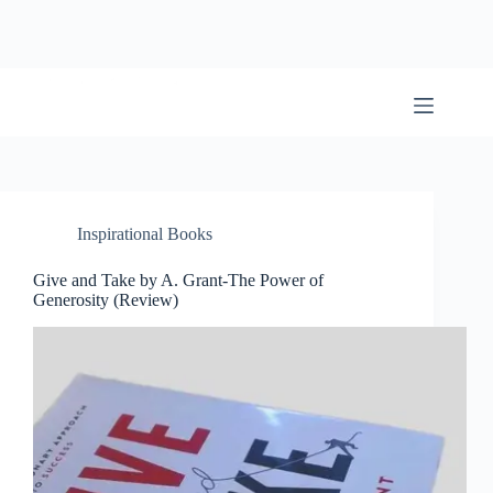
Skip
to
content
BookwormWizard
Inspirational Books
Give and Take by A. Grant-The Power of
Generosity (Review)