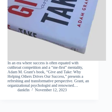
In an era where success is often equated with
cutthroat competition and a “me-first” mentality,
Adam M. Grant’s book, “Give and Take: Why
Helping Others Drives Our Success,” presents a
refreshing and transformative perspective. Grant, an
organizational psychologist and renowned…
dankfin
November 12, 2023