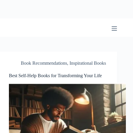
Skip
to
content
BookwormWizard
Book Recommendations
,
Inspirational Books
Best Self-Help Books for Transforming Your Life