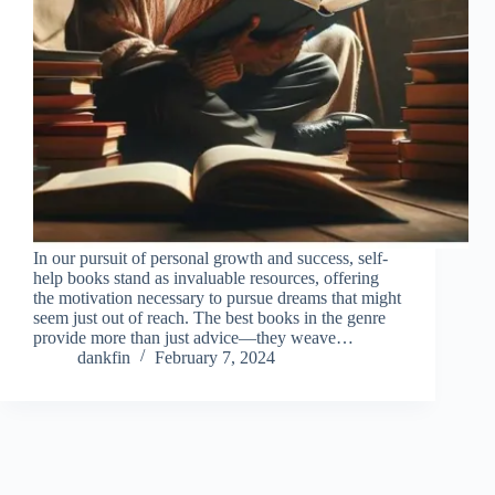
In our pursuit of personal growth and success, self-
help books stand as invaluable resources, offering
the motivation necessary to pursue dreams that might
seem just out of reach. The best books in the genre
provide more than just advice—they weave…
dankfin
February 7, 2024