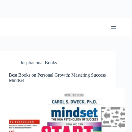
Skip
to
content
BookwormWizard
Inspirational Books
Best Books on Personal Growth: Mastering Success
Mindset