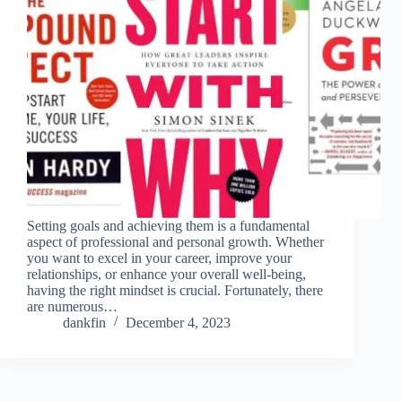
Setting goals and achieving them is a fundamental
aspect of professional and personal growth. Whether
you want to excel in your career, improve your
relationships, or enhance your overall well-being,
having the right mindset is crucial. Fortunately, there
are numerous…
dankfin
December 4, 2023