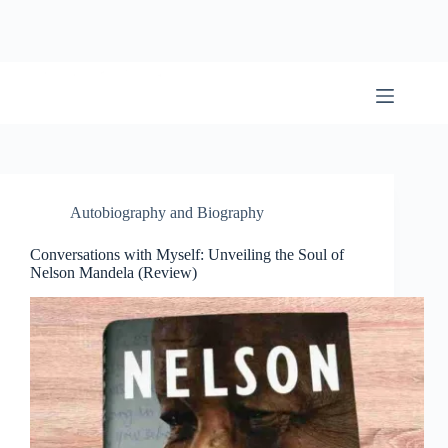
Skip
to
content
BookwormWizard
Autobiography and Biography
Conversations with Myself: Unveiling the Soul of
Nelson Mandela (Review)