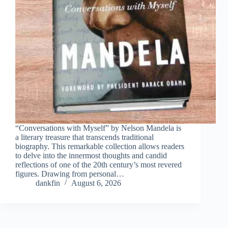
“Conversations with Myself” by Nelson Mandela is
a literary treasure that transcends traditional
biography. This remarkable collection allows readers
to delve into the innermost thoughts and candid
reflections of one of the 20th century’s most revered
figures. Drawing from personal…
dankfin
August 6, 2026