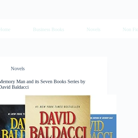
Home
Business Books
Novels
Non Fic
Novels
Memory Man and its Seven Books Series by
David Baldacci