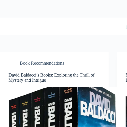
Skip
to
content
BookwormWizard
Book Recommendations
David Baldacci’s Books: Exploring the Thrill of
Mystery and Intrigue