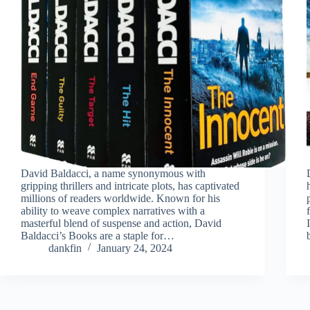
David Baldacci, a name synonymous with
gripping thrillers and intricate plots, has captivated
millions of readers worldwide. Known for his
ability to weave complex narratives with a
masterful blend of suspense and action, David
Baldacci’s Books are a staple for…
dankfin
January 24, 2024