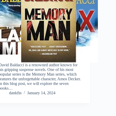
David Baldacci is a renowned author known for
his gripping suspense novels. One of his most
popular series is the Memory Man series, which
features the unforgettable character, Amos Decker.
In this blog post, we will explore the seven
books…
dankfin
January 14, 2024