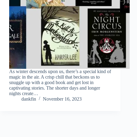
As winter descends upon us, there’s a special kind of
magic in the air. A crisp chill that beckons us to
snuggle up with a good book and get lost in
captivating stories. The shorter days and longer
nights create…
dankfin
November 16, 2023