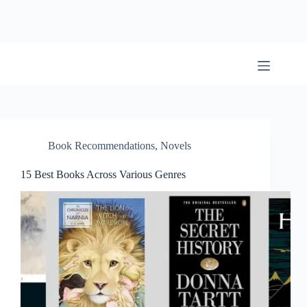
Skip
to
content
BookwormWizard
Book Recommendations
,
Novels
15 Best Books Across Various Genres