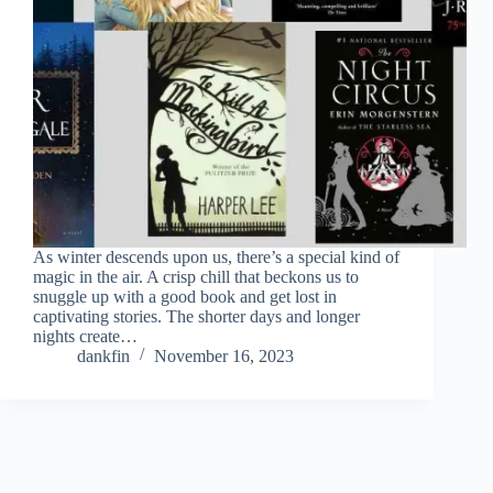
As winter descends upon us, there’s a special kind of
magic in the air. A crisp chill that beckons us to
snuggle up with a good book and get lost in
captivating stories. The shorter days and longer
nights create…
dankfin
November 16, 2023