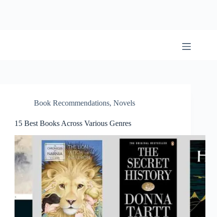
Skip
to
content
BookwormWizard
Book Recommendations
,
Novels
15 Best Books Across Various Genres