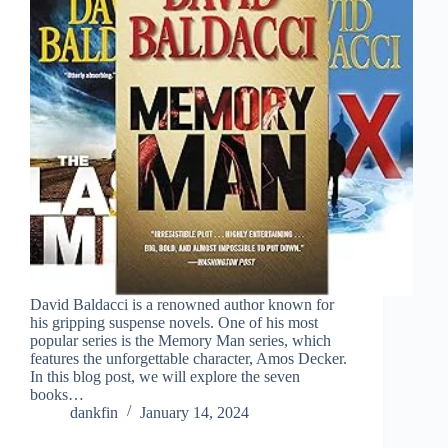
David Baldacci is a renowned author known for
his gripping suspense novels. One of his most
popular series is the Memory Man series, which
features the unforgettable character, Amos Decker.
In this blog post, we will explore the seven
books…
dankfin
January 14, 2024