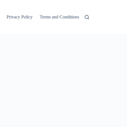
Privacy Policy
Terms and Conditions