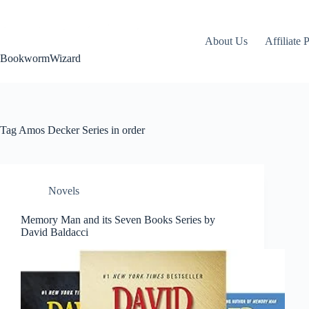
Skip
to
content
About Us
Affiliate 
BookwormWizard
Tag
Amos Decker Series in order
Novels
Memory Man and its Seven Books Series by
David Baldacci