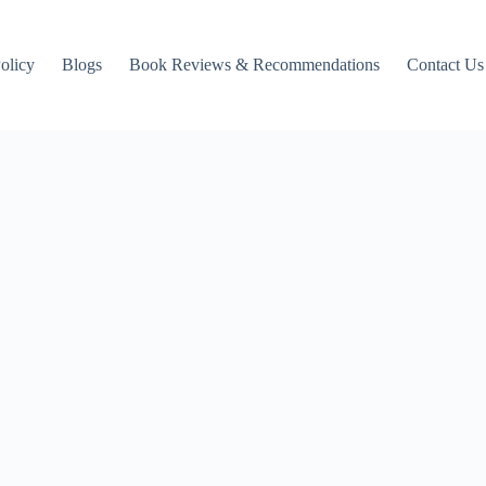
Policy
Blogs
Book Reviews & Recommendations
Contact Us