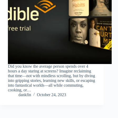
Did you know the average person spends over 4
hours a day staring at screens? Imagine reclaiming
that time—not with mindless scrolling, but by diving
into gripping stories, learning new skills, or escaping
into fantastical worlds—all while commuting,
cooking, or…
dankfin
October 24, 2023