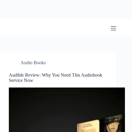
Skip
to
content
BookwormWizard
Audio Books
Audible Review: Why You Need This Audiobook
Service Now